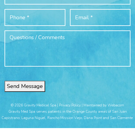
Send Message
© 2026 Gravity Medical Spa |
Privacy Policy
|
Maintained by Webacom
Gravity Med Spa serves patients in the Orange County areas of San Juan
Capistrano, Laguna Niguel, Rancho Mission Viejo, Dana Point and San Clemente.