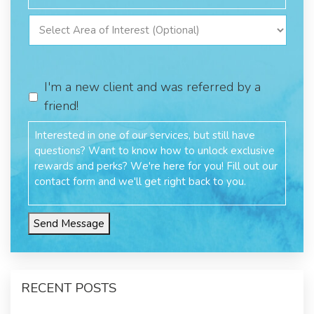
I'm a new client and was referred by a
friend!
Send Message
RECENT POSTS