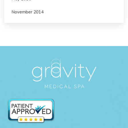
November 2014