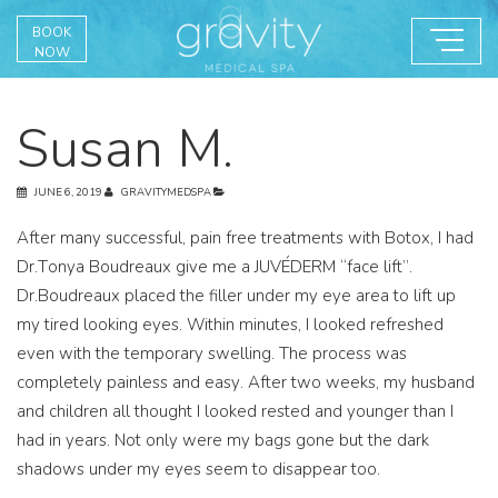
BOOK
NOW
Susan M.
JUNE 6, 2019
GRAVITYMEDSPA
After many successful, pain free treatments with Botox, I had
Dr.Tonya Boudreaux give me a JUVÉDERM “face lift”.
Dr.Boudreaux placed the filler under my eye area to lift up
my tired looking eyes. Within minutes, I looked refreshed
even with the temporary swelling. The process was
completely painless and easy. After two weeks, my husband
and children all thought I looked rested and younger than I
had in years. Not only were my bags gone but the dark
shadows under my eyes seem to disappear too.