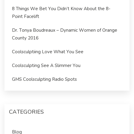
8 Things We Bet You Didn’t Know About the 8-
Point Facelift
Dr. Tonya Boudreaux – Dynamic Women of Orange
County 2016
Coolsculptiing Love What You See
Coolsculpting See A Slimmer You
GMS Coolsculpting Radio Spots
CATEGORIES
Blog