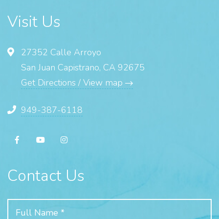
Visit Us
27352 Calle Arroyo
San Juan Capistrano, CA 92675
Get Directions / View map
949-387-6118
Contact Us