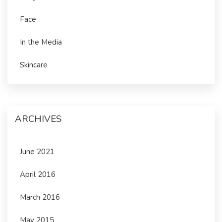
Face
In the Media
Skincare
ARCHIVES
June 2021
April 2016
March 2016
May 2015