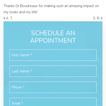
Thanks Dr.Boudreaux for making such an amazing impact on
my looks and my life!
A. T.
S. R.
SCHEDULE AN
APPOINTMENT