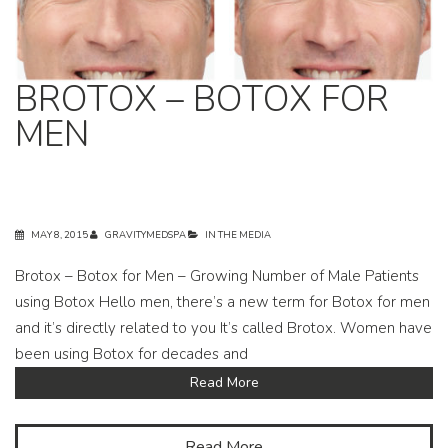
BROTOX – BOTOX FOR
MEN
MAY 8, 2015
GRAVITYMEDSPA
IN THE MEDIA
Brotox – Botox for Men – Growing Number of Male Patients
using Botox Hello men, there’s a new term for Botox for men
and it’s directly related to you It’s called Brotox. Women have
been using Botox for decades and
Read More
Read More