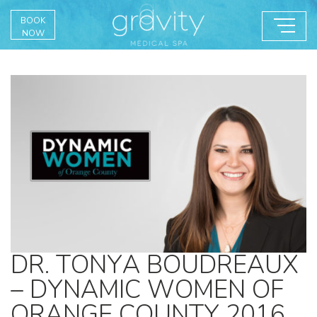
BOOK
NOW
DR. TONYA BOUDREAUX
– DYNAMIC WOMEN OF
ORANGE COUNTY 2016