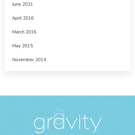
June 2021
April 2016
March 2016
May 2015
November 2014