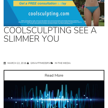
COOLSCULPTING SEE A
SLIMMER YOU
MARCH 22, 2016
GRAVITYMEDSPA
IN THE MEDIA
Read More