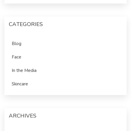
CATEGORIES
Blog
Face
In the Media
Skincare
ARCHIVES