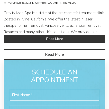
NOVEMBER 25, 2014
GRAVITYMEDSPA
IN THE MEDIA
Gravity Med Spa is a state of the art cosmetic treatment clinic
located in Irvine, California. We offer the latest in laser
therapy for hair removal, varicose veins, acne, scar removal,
Rosacea and many other skin conditions. We provide our
Read More
Read More
SCHEDULE AN
APPOINTMENT