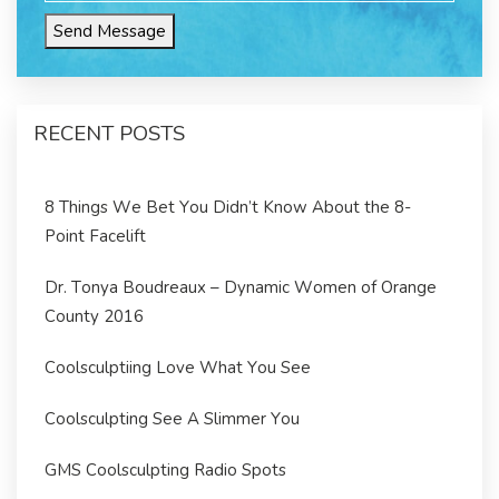
Send Message
RECENT POSTS
8 Things We Bet You Didn’t Know About the 8-
Point Facelift
Dr. Tonya Boudreaux – Dynamic Women of Orange
County 2016
Coolsculptiing Love What You See
Coolsculpting See A Slimmer You
GMS Coolsculpting Radio Spots