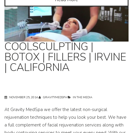
COOLSCULPTING |
BOTOX | FILLERS | IRVINE
| CALIFORNIA
NOVEMBER 25, 2014
GRAVITYMEDSPA
IN THE MEDIA
At Gravity MedSpa we offer the latest non-surgical
rejuvenation techniques to help you look your best. We have
a full complement of facial rejuvenation services along with
body contouring services to meet your every need. With our