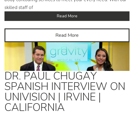
skilled staff of
Read More
Read More
DR. PAUL CHUGAY
SPANISH INTERVIEW ON
UNIVISION | IRVINE |
CALIFORNIA