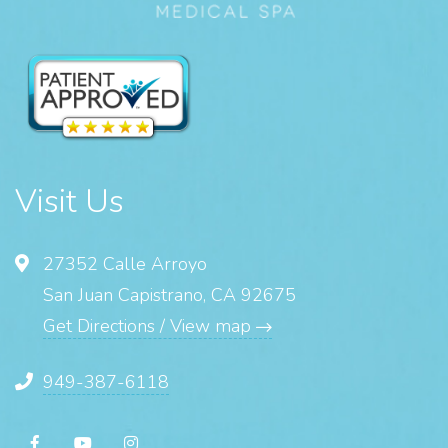
Visit Us
27352 Calle Arroyo
San Juan Capistrano, CA 92675
Get Directions / View map
949-387-6118