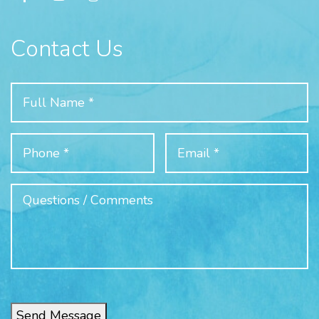
Contact Us
Send Message