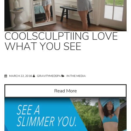
COOLSCULPTIING LOVE
WHAT YOU SEE
MARCH 22, 2016
GRAVITYMEDSPA
IN THE MEDIA
Read More