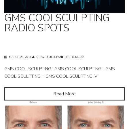
GMS COOLSCULPTING
RADIO SPOTS
MARCH 21, 2016
GRAVITYMEDSPA
IN THE MEDIA
GMS COOL SCULPTING I GMS COOL SCULPTING II GMS
COOL SCULPTING III GMS COOL SCULPTING IV
Read More