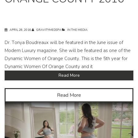
APRIL 28, 2016
GRAVITYMEDSPA
IN THE MEDIA
Dr. Tonya Boudreaux will be featured in the June issue of
Modern Luxury magazine. She will be featured as one of the
Dynamic Women of Orange County. This is the 5th year for
Dynamic Women Of Orange County and it
Read More
Read More