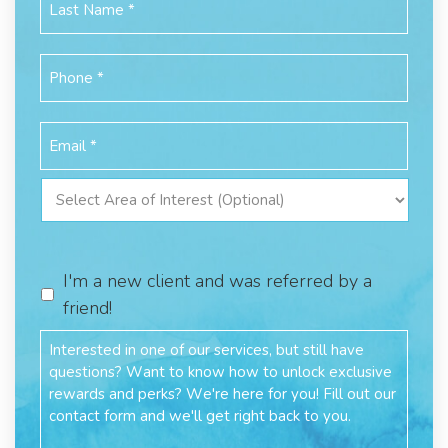
I'm a new client and was referred by a
friend!