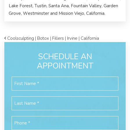
Lake Forest, Tustin, Santa Ana, Fountain Valley, Garden
Grove, Westminster and Mission Viejo, California.
Coolsculpting | Botox | Fillers | Irvine | California
SCHEDULE AN
APPOINTMENT