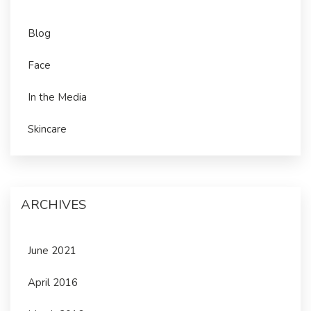
Blog
Face
In the Media
Skincare
ARCHIVES
June 2021
April 2016