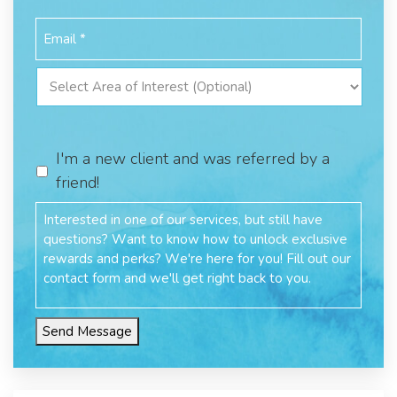
I'm a new client and was referred by a
friend!
Send Message