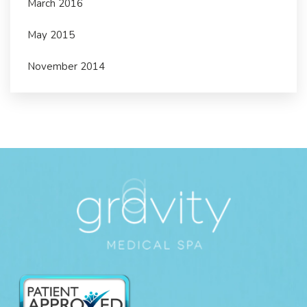
March 2016
May 2015
November 2014