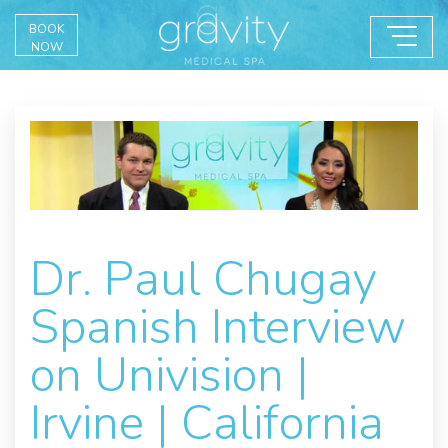
BOOK
NOW
Dr. Paul Chugay
Spanish Interview
on Univision |
Irvine | California