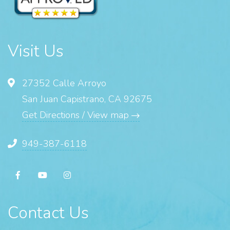
Visit Us
27352 Calle Arroyo
San Juan Capistrano, CA 92675
Get Directions / View map
949-387-6118
Contact Us