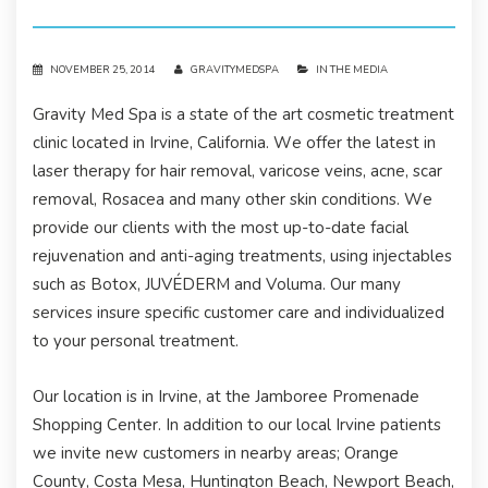
NOVEMBER 25, 2014
GRAVITYMEDSPA
IN THE MEDIA
Gravity Med Spa is a state of the art cosmetic treatment
clinic located in Irvine, California. We offer the latest in
laser therapy for hair removal, varicose veins, acne, scar
removal, Rosacea and many other skin conditions. We
provide our clients with the most up-to-date facial
rejuvenation and anti-aging treatments, using injectables
such as Botox, JUVÉDERM and Voluma. Our many
services insure specific customer care and individualized
to your personal treatment.
Our location is in Irvine, at the Jamboree Promenade
Shopping Center. In addition to our local Irvine patients
we invite new customers in nearby areas; Orange
County, Costa Mesa, Huntington Beach, Newport Beach,