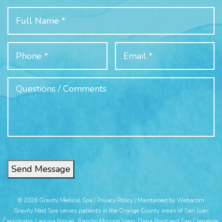
Send Message
© 2026 Gravity Medical Spa |
Privacy Policy
|
Maintained by Webacom
Gravity Med Spa serves patients in the Orange County areas of San Juan
Capistrano, Laguna Niguel, Rancho Mission Viejo, Dana Point and San Clemente.