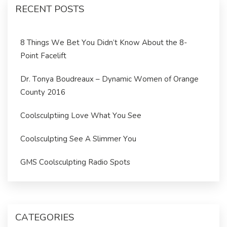
RECENT POSTS
8 Things We Bet You Didn’t Know About the 8-
Point Facelift
Dr. Tonya Boudreaux – Dynamic Women of Orange
County 2016
Coolsculptiing Love What You See
Coolsculpting See A Slimmer You
GMS Coolsculpting Radio Spots
CATEGORIES