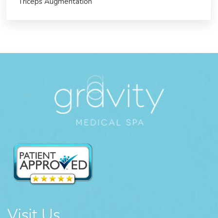
Triceps Augmentation
Visit Us