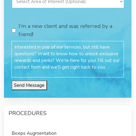
I'm a new client and was referred by a
friend!
Send Message
PROCEDURES
Biceps Augmentation