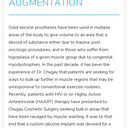
AUGMENTATION
Solid silicone prostheses have been used in multiple
areas of the body to give volume to an area that is
devoid of substance either due to trauma, post
oncologic procedures, and in those who suffer from
hypoplasia of a given muscle group due to congenital
myodystrophies. In the past decade, it has been the
experience of Dr. Chugay that patients are seeking for
ways to bulk up further in muscle regions that may be
unresponsive to conventional exercise routines.
Recently, patients with HIV or on Highly Active
Antiretroviral (HAART) therapy have presented to
Chugay Cosmetic Surgery seeking bulk in areas that
have been ravaged by muscle wasting. It was to that
end that a custom silicone implant was devised for a