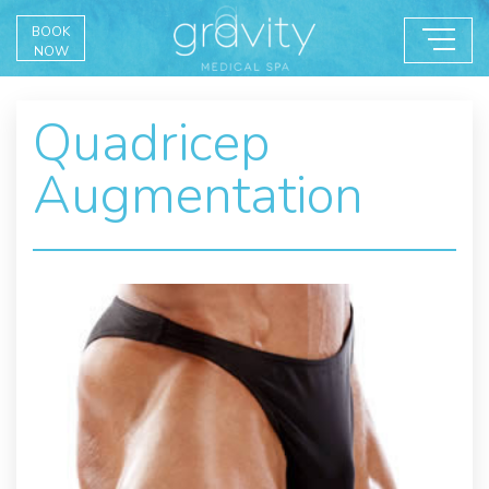
BOOK
NOW
Quadricep
Augmentation