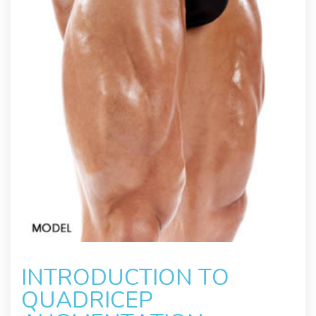
INTRODUCTION TO
QUADRICEP