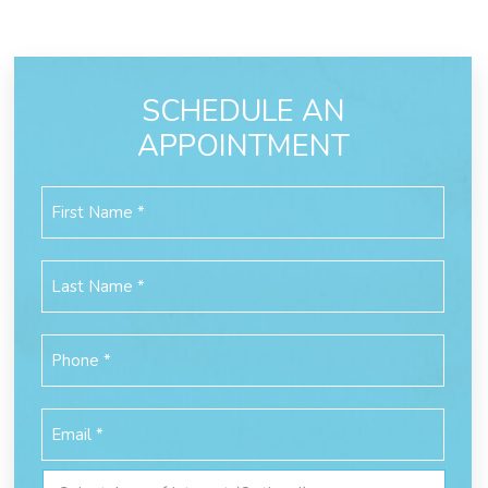
SCHEDULE AN
APPOINTMENT