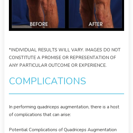
*INDIVIDUAL RESULTS WILL VARY. IMAGES DO NOT
CONSTITUTE A PROMISE OR REPRESENTATION OF
ANY PARTICULAR OUTCOME OR EXPERIENCE.
COMPLICATIONS
In performing quadriceps augmentation, there is a host
of complications that can arise:
Potential Complications of Quadriceps Augmentation