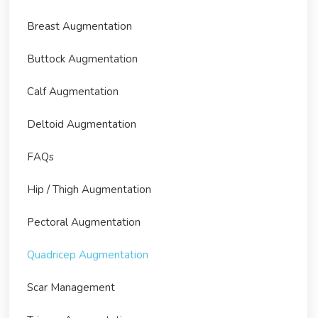
Breast Augmentation
Buttock Augmentation
Calf Augmentation
Deltoid Augmentation
FAQs
Hip / Thigh Augmentation
Pectoral Augmentation
Quadricep Augmentation
Scar Management