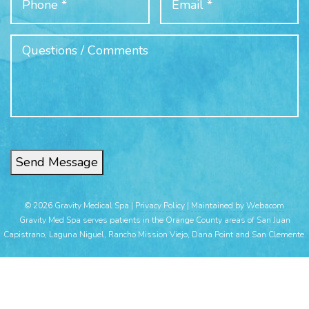
Send Message
© 2026 Gravity Medical Spa |
Privacy Policy
|
Maintained by Webacom
Gravity Med Spa serves patients in the Orange County areas of San Juan
Capistrano, Laguna Niguel, Rancho Mission Viejo, Dana Point and San Clemente.