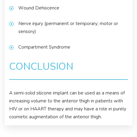
Wound Dehiscence
Nerve injury (permanent or temporary; motor or
sensory)
Compartment Syndrome
CONCLUSION
A semi-solid silicone implant can be used as a means of
increasing volume to the anterior thigh in patients with
HIV or on HAART therapy and may have a role in purely
cosmetic augmentation of the anterior thigh.