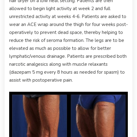
hair dryer on a low heat setting. Patients are then
allowed to begin light activity at week 2 and full
unrestricted activity at weeks 4-6. Patients are asked to
wear an ACE wrap around the thigh for four weeks post-
operatively to prevent dead space, thereby helping to
reduce the risk of seroma formation. The legs are to be
elevated as much as possible to allow for better
lymphatic/venous drainage. Patients are prescribed both
narcotic analgesics along with muscle relaxants
(diazepam 5 mg every 8 hours as needed for spasm) to
assist with postoperative pain.