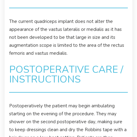
The current quadriceps implant does not alter the
appearance of the vastus lateralis or medialis as it has
not been developed to be that large in size and its
augmentation scope is limited to the area of the rectus
femoris and vastus medialis.
POSTOPERATIVE CARE /
INSTRUCTIONS
Postoperatively the patient may begin ambulating
starting on the evening of the procedure. They may
shower on the second postoperative day, making sure
to keep dressings clean and dry the Robbins tape with a