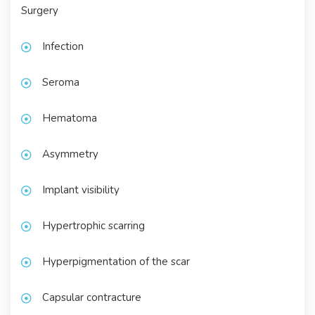
Surgery
Infection
Seroma
Hematoma
Asymmetry
Implant visibility
Hypertrophic scarring
Hyperpigmentation of the scar
Capsular contracture