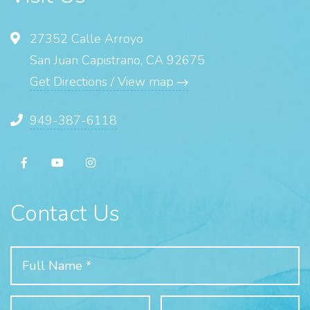
27352 Calle Arroyo
San Juan Capistrano, CA 92675
Get Directions / View map
949-387-6118
Contact Us