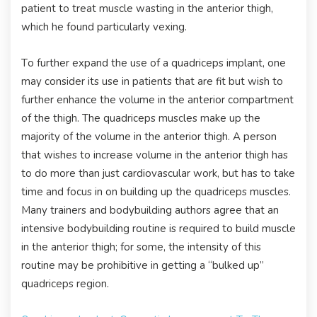
patient to treat muscle wasting in the anterior thigh,
which he found particularly vexing.
To further expand the use of a quadriceps implant, one
may consider its use in patients that are fit but wish to
further enhance the volume in the anterior compartment
of the thigh. The quadriceps muscles make up the
majority of the volume in the anterior thigh. A person
that wishes to increase volume in the anterior thigh has
to do more than just cardiovascular work, but has to take
time and focus in on building up the quadriceps muscles.
Many trainers and bodybuilding authors agree that an
intensive bodybuilding routine is required to build muscle
in the anterior thigh; for some, the intensity of this
routine may be prohibitive in getting a “bulked up”
quadriceps region.