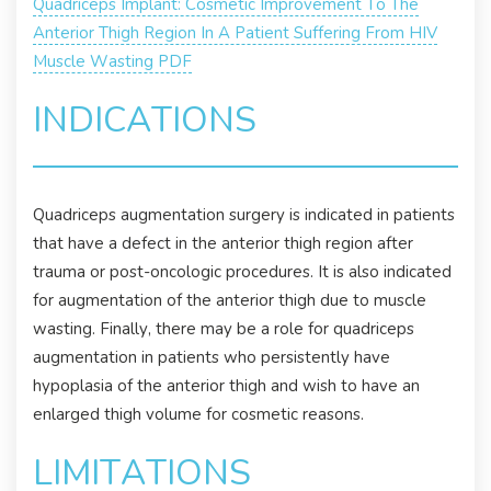
Quadriceps Implant: Cosmetic Improvement To The
Anterior Thigh Region In A Patient Suffering From HIV
Muscle Wasting PDF
INDICATIONS
Quadriceps augmentation surgery is indicated in patients
that have a defect in the anterior thigh region after
trauma or post-oncologic procedures. It is also indicated
for augmentation of the anterior thigh due to muscle
wasting. Finally, there may be a role for quadriceps
augmentation in patients who persistently have
hypoplasia of the anterior thigh and wish to have an
enlarged thigh volume for cosmetic reasons.
LIMITATIONS