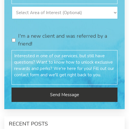
I'm a new client and was referred by a
friend!
RECENT POSTS