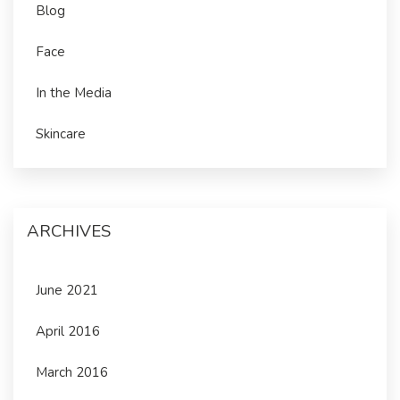
Blog
Face
In the Media
Skincare
ARCHIVES
June 2021
April 2016
March 2016