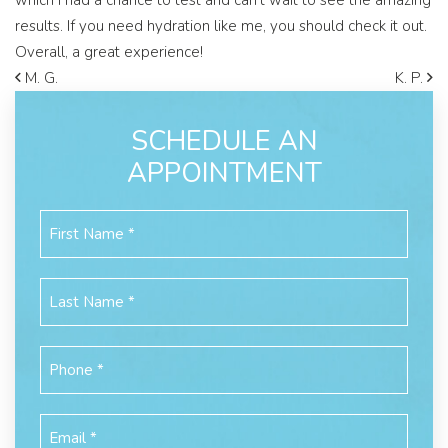
which I had a chance to test and can’t wait to see the amazing
results. If you need hydration like me, you should check it out.
Overall, a great experience!
M. G.
K. P.
SCHEDULE AN
APPOINTMENT