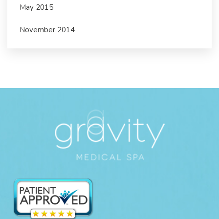
May 2015
November 2014