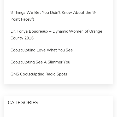
8 Things We Bet You Didn’t Know About the 8-
Point Facelift
Dr. Tonya Boudreaux – Dynamic Women of Orange
County 2016
Coolsculptiing Love What You See
Coolsculpting See A Slimmer You
GMS Coolsculpting Radio Spots
CATEGORIES