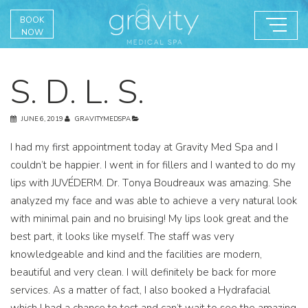
BOOK
NOW
S. D. L. S.
JUNE 6, 2019
GRAVITYMEDSPA
I had my first appointment today at Gravity Med Spa and I
couldn’t be happier. I went in for fillers and I wanted to do my
lips with JUVÉDERM. Dr. Tonya Boudreaux was amazing. She
analyzed my face and was able to achieve a very natural look
with minimal pain and no bruising! My lips look great and the
best part, it looks like myself. The staff was very
knowledgeable and kind and the facilities are modern,
beautiful and very clean. I will definitely be back for more
services. As a matter of fact, I also booked a Hydrafacial