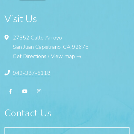
Visit Us
27352 Calle Arroyo
San Juan Capistrano, CA 92675
Get Directions / View map
949-387-6118
Contact Us