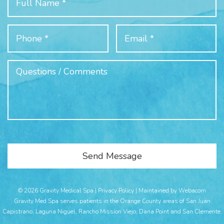
© 2026 Gravity Medical Spa |
Privacy Policy
|
Maintained by Webacom
Gravity Med Spa serves patients in the Orange County areas of San Juan
Capistrano, Laguna Niguel, Rancho Mission Viejo, Dana Point and San Clemente.