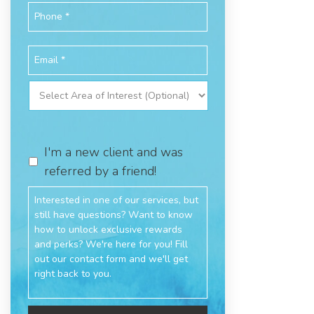
I'm a new client and was
referred by a friend!