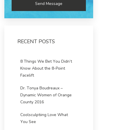
RECENT POSTS
8 Things We Bet You Didn’t
Know About the 8-Point
Facelift
Dr. Tonya Boudreaux –
Dynamic Women of Orange
County 2016
Coolsculptiing Love What
You See