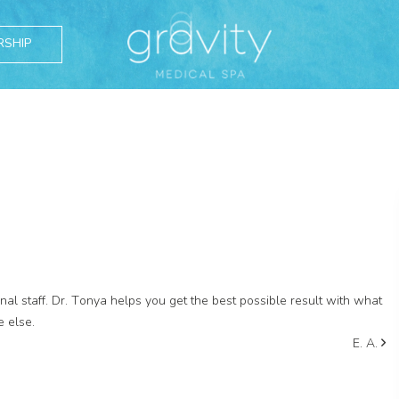
RSHIP
l staff. Dr. Tonya helps you get the best possible result with what
e else.
E. A.