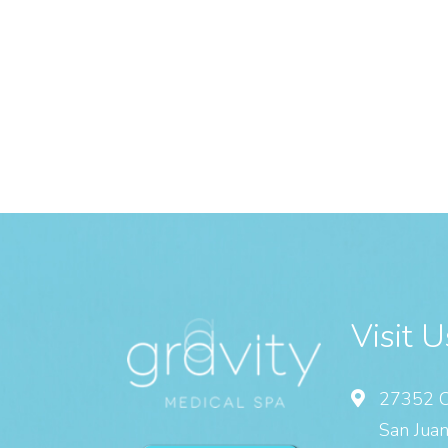
Visit U
27352 C
San Juan