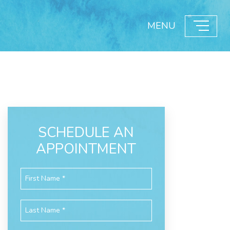
MENU
SCHEDULE AN
APPOINTMENT