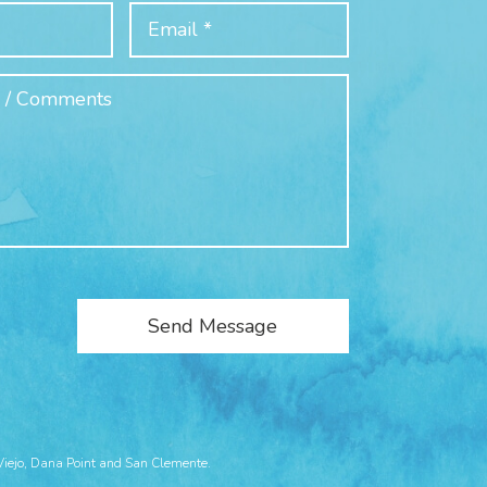
Viejo, Dana Point and San Clemente.