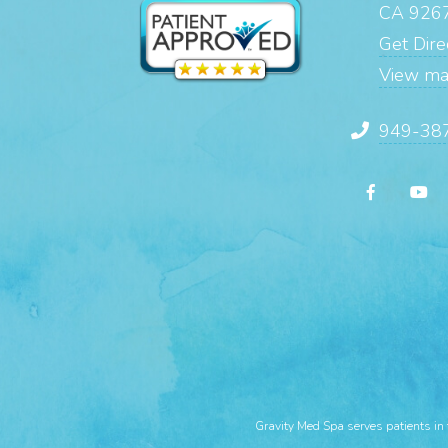
CA 926
Get Direc
View m
949-38
Gravity Med Spa serves patients in