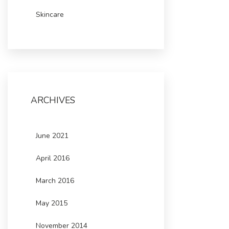
Skincare
ARCHIVES
June 2021
April 2016
March 2016
May 2015
November 2014