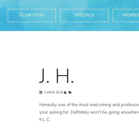
BOOK NOW
SPECIALS
MEMBE
J. H.
JUNE 6, 2019
Honestly one of the most welcoming and professiona
your asking for. Definitely won’t be going anywher
L. C.