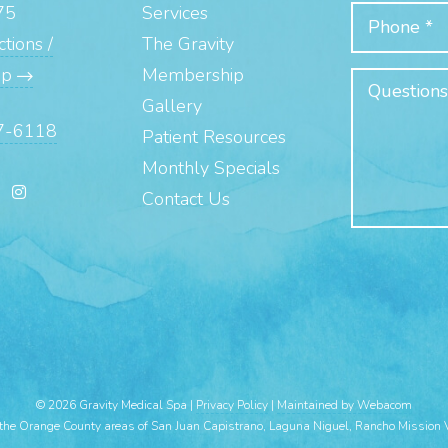
75
Services
tions /
The Gravity
ap
Membership
Gallery
7-6118
Patient Resources
Monthly Specials
Contact Us
© 2026 Gravity Medical Spa |
Privacy Policy
|
Maintained by Webacom
 the Orange County areas of San Juan Capistrano, Laguna Niguel, Rancho Mission 