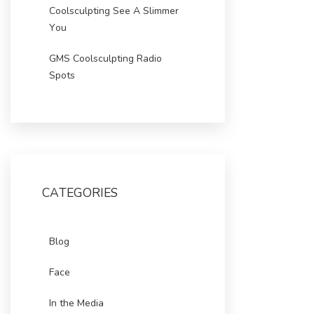
Coolsculpting See A Slimmer
You
GMS Coolsculpting Radio
Spots
CATEGORIES
Blog
Face
In the Media