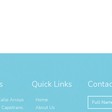
s
Quick Links
Contac
alle Arroyo
Home
 Capistrano,
About Us