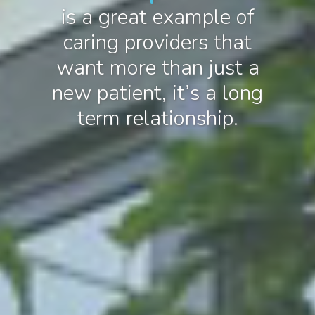
is a great example of
caring providers that
want more than just a
new patient, it’s a long
term relationship.