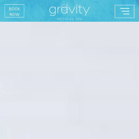
BOOK
NOW